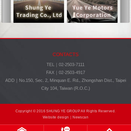
CONTACTS
TEL｜02-2503-7111
FAX｜02-2503-4917
ADD｜No.150, Sec. 2, Minquan E. Rd., Zhongshan Dist., Taipei
City 104, Taiwan (R.O.C.)
Copyright © 2016 SHUNG YE GROUP All Rights Reserved.
Website design
｜Newscan