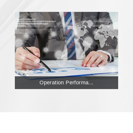
Operation Performa...