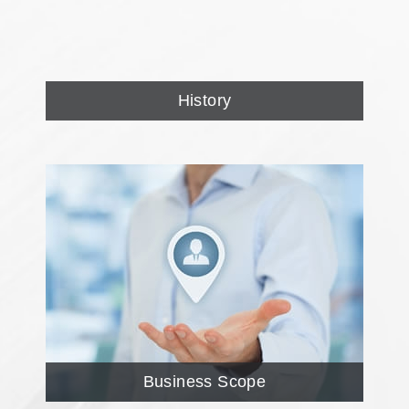
History
Business Scope