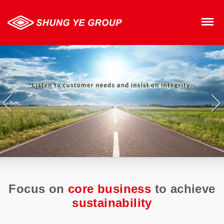
SHUNG YE GROUP
M
Focus on
core business
to achieve
sustainability