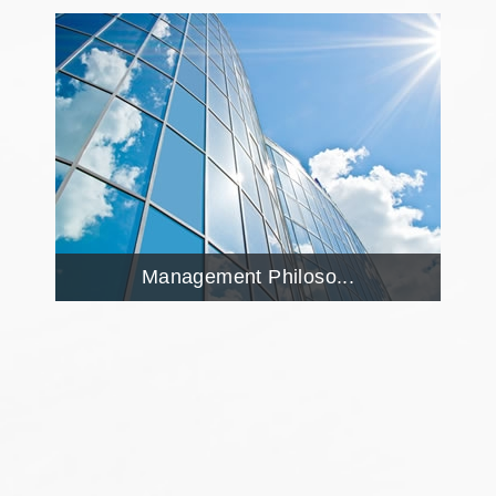
Management Philoso...