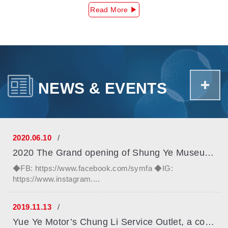
Read More ▶
+
NEWS & EVENTS
2020.06.10
2020 The Grand opening of Shung Ye Museum Of Formosan Abo...
◆FB: https://www.facebook.com/symfa ◆IG:
https://www.instagram....
2019.11.13
Yue Ye Motor’s Chung Li Service Outlet, a company within ...