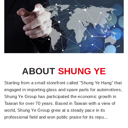
ABOUT
SHUNG YE
Starting from a small storefront called "Shung Ye Hang" that
engaged in importing glass and spare parts for automotives,
Shung Ye Group has participated the economic growth in
Taiwan for over 70 years. Based in Taiwan with a view of
world, Shung Ye Group grew at a steady pace in its
professional field and won public praise for its repu...