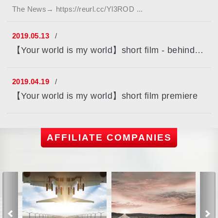
The News→ https://reurl.cc/Yl3ROD ...
2019.05.13
【Your world is my world】short film - behind the scenes
2019.04.19
【Your world is my world】short film premiere
AFFILIATE COMPANIES
Previous