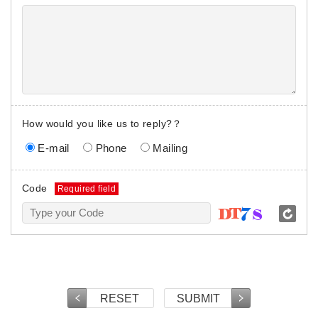
How would you like us to reply?？
E-mail
Phone
Mailing
Code