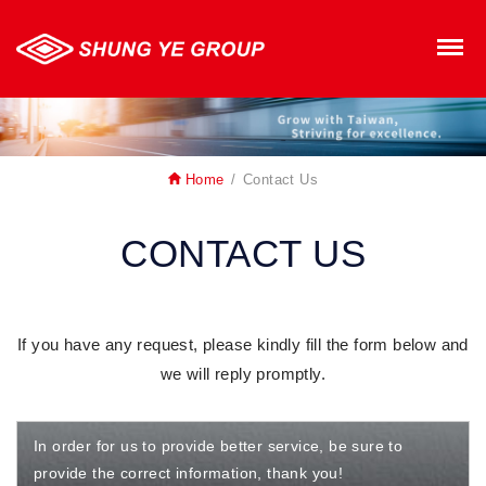
SHUNG YE GROUP
M
Home
Contact Us
CONTACT US
If you have any request, please kindly fill the form below and
we will reply promptly.
In order for us to provide better service, be sure to
provide the correct information, thank you!