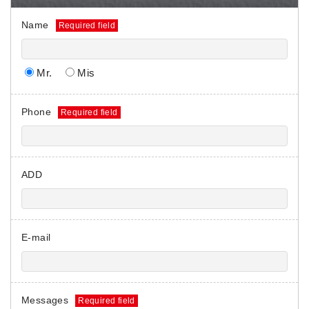
Name
Mr.
Mis
Phone
ADD
E-mail
Messages